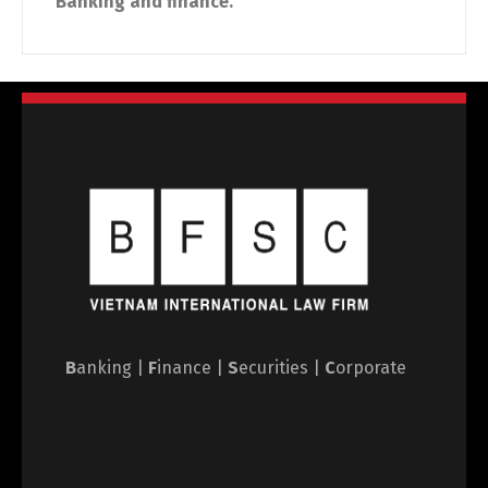
Banking and finance.
B
anking |
F
inance |
S
ecurities |
C
orporate