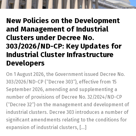
New Policies on the Development
and Management of Industrial
Clusters under Decree No.
303/2026/ND-CP: Key Updates for
Industrial Cluster Infrastructure
Developers
On 1 August 2026, the Government issued Decree No.
303/2026/ND-CP (“Decree 303“), effective from 15
September 2026, amending and supplementing a
number of provisions of Decree No. 32/2024/ND-CP
(“Decree 32“) on the management and development of
industrial clusters. Decree 303 introduces a number of
significant amendments relating to the conditions for
expansion of industrial clusters, […]