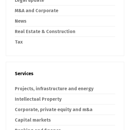
Legal update
M&A and Corporate
News
Real Estate & Construction
Tax
Services
Projects, infrastructure and energy
Intellectual Property
Corporate, private equity and m&a
Capital markets