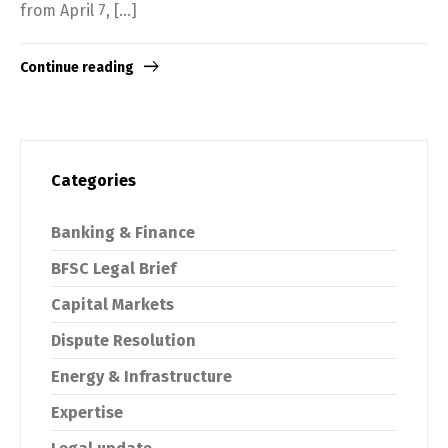
from April 7, […]
Continue reading
Categories
Switch The Language
Banking & Finance
English
Tiếng Việt
BFSC Legal Brief
Capital Markets
Dispute Resolution
Energy & Infrastructure
Expertise