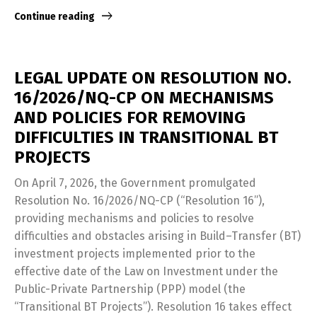
Continue reading
LEGAL UPDATE ON RESOLUTION NO.
16/2026/NQ-CP ON MECHANISMS
AND POLICIES FOR REMOVING
DIFFICULTIES IN TRANSITIONAL BT
PROJECTS
On April 7, 2026, the Government promulgated
Resolution No. 16/2026/NQ-CP (“Resolution 16”),
providing mechanisms and policies to resolve
difficulties and obstacles arising in Build–Transfer (BT)
investment projects implemented prior to the
effective date of the Law on Investment under the
Public-Private Partnership (PPP) model (the
“Transitional BT Projects”). Resolution 16 takes effect