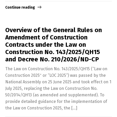
Continue reading
Overview of the General Rules on
Amendment of Construction
Contracts under the Law on
Construction No. 143/2025/QH15
and Decree No. 210/2026/ND-CP
The Law on Construction No. 143/2025/QH15 (“Law on
Construction 2025″ or “LOC 2025“) was passed by the
National Assembly on 25 June 2025 and took effect on 1
July 2025, replacing the Law on Construction No.
50/2014/QH13 (as amended and supplemented). To
provide detailed guidance for the implementation of
the Law on Construction 2025, the […]