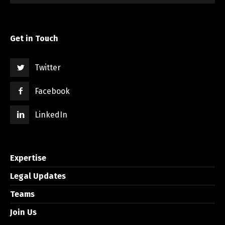
Get in Touch
Twitter
Facebook
LinkedIn
Expertise
Legal Updates
Teams
Join Us