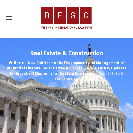
Real Estate & Construction
Home
New Policies on the Development and Management of
Industrial Clusters under Decree No. 303/2026/ND-CP: Key Updates
for Industrial Cluster Infrastructure Developers
Real Estate &
Construction