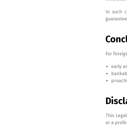
In such c
guarantee
Conc
For foreig
early a
bankabi
proacti
Disc
This Legal
or a profe