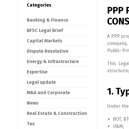
Categories
PPP 
CONS
Banking & Finance
BFSC Legal Brief
A PPP pro
Capital Markets
company, 
Public–Pr
Dispute Resolution
Energy & Infrastructure
This Lega
structurin
Expertise
Legal update
1. Ty
M&A and Corporate
News
Under the
Real Estate & Construction
BOT, BT
Tax
O&M;