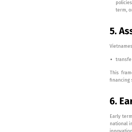
policie
term, o
5. As
Vietnamese
transfe
This fram
financing 
6. E
Early term
national 
innovatio