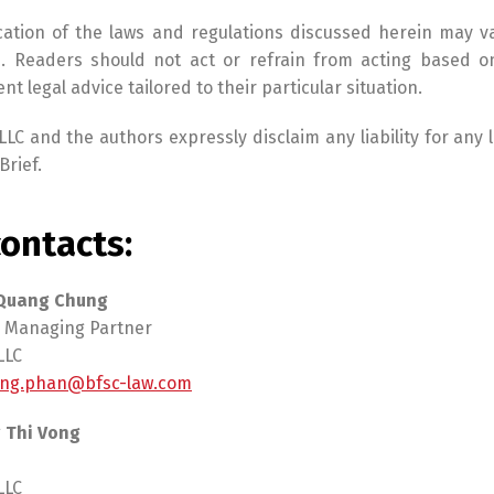
cation of the laws and regulations discussed herein may v
. Readers should not act or refrain from acting based on
t legal advice tailored to their particular situation.
LC and the authors expressly disclaim any liability for any
Brief.
ontacts:
 Quang Chung
 Managing Partner
LLC
ng.phan@bfsc-law.com
 Thi Vong
LLC