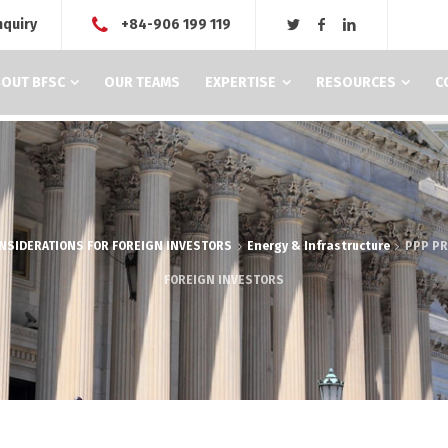
nquiry
+84-906 199 119
OUT BFSC
OUR TEAMS
EXPERTISE
RESOURCES
C
ONSIDERATIONS FOR FOREIGN INVESTORS
Energy & Infrastructure
PPP PR
FOREIGN INVESTORS