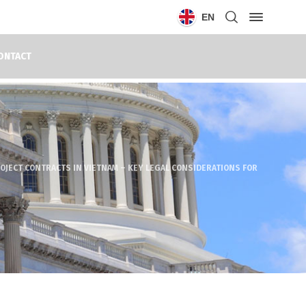
EN
ONTACT
OJECT CONTRACTS IN VIETNAM – KEY LEGAL CONSIDERATIONS FOR