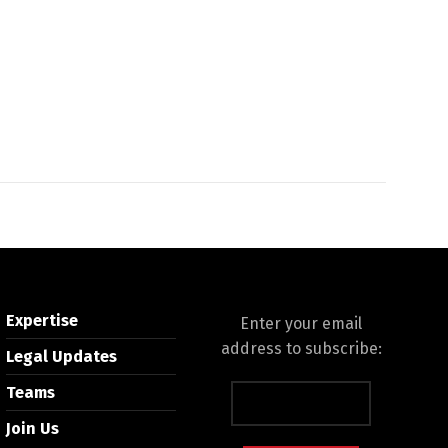
Expertise
Enter your email
address to subscribe:
Legal Updates
Teams
Join Us