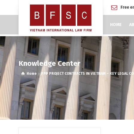
Free e
HOME
AB
Knowledge Center
Home
PPP PROJECT CONTRACTS IN VIETNAM – KEY LEGAL C