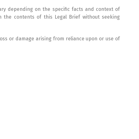
ary depending on the specific facts and context of
 the contents of this Legal Brief without seeking
 loss or damage arising from reliance upon or use of