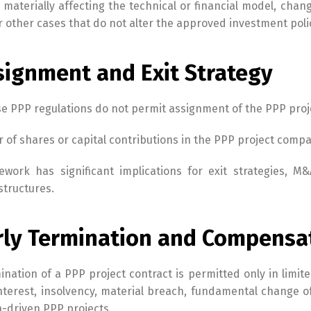
s materially affecting the technical or financial model, chan
r other cases that do not alter the approved investment poli
signment and Exit Strategy
Switch The Language
 PPP regulations do not permit assignment of the PPP project
English
Tiếng Việt
r of shares or capital contributions in the PPP project compa
ework has significant implications for exit strategies, M&
structures.
arly Termination and Compensa
ination of a PPP project contract is permitted only in limit
interest, insolvency, material breach, fundamental change o
n-driven PPP projects.