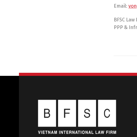
Email:
von
BFSC Law 
PPP & Infr