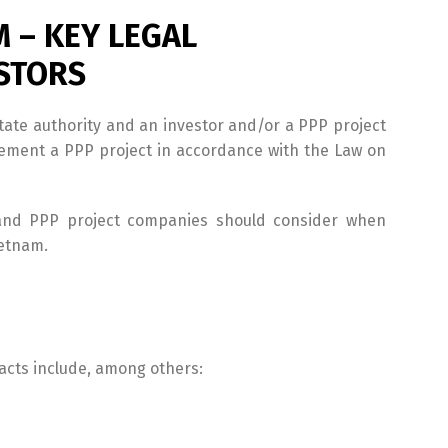
M – KEY LEGAL
ESTORS
tate authority and an investor and/or a PPP project
lement a PPP project in accordance with the Law on
rs and PPP project companies should consider when
ietnam.
cts include, among others: