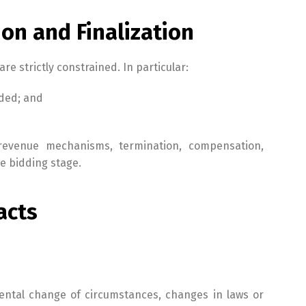
ion and Finalization
re strictly constrained. In particular:
nded; and
n, revenue mechanisms, termination, compensation,
e bidding stage.
acts
mental change of circumstances, changes in laws or