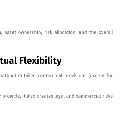
 asset ownership, risk allocation, and the overall
ual Flexibility
ithout detailed contractual provisions (except for
 projects, it also creates legal and commercial risks