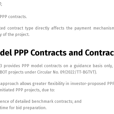
T;
PPP contracts.
ted contract type directly affects the payment mechanism,
y of the project.
del PPP Contracts and Contract
3 provides PPP model contracts on a guidance basis only, w
 BOT projects under Circular No. 09/2022/TT-BGTVT).
 approach allows greater flexibility in investor-proposed PPP
initiated PPP projects, due to:
ence of detailed benchmark contracts; and
 time for bid preparation.