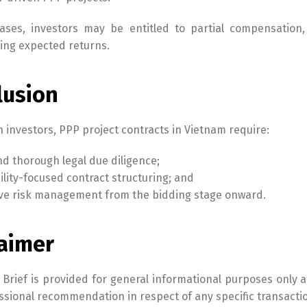
ases, investors may be entitled to partial compensation,
ing expected returns.
lusion
n investors, PPP project contracts in Vietnam require:
nd thorough legal due diligence;
lity-focused contract structuring; and
ve risk management from the bidding stage onward.
laimer
 Brief is provided for general informational purposes only a
ssional recommendation in respect of any specific transactio