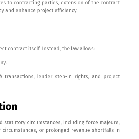
ges to contracting parties, extension of the contract
cy and enhance project efficiency.
 contract itself. Instead, the law allows:
ny.
A transactions, lender step-in rights, and project
tion
ed statutory circumstances, including force majeure,
f circumstances, or prolonged revenue shortfalls in