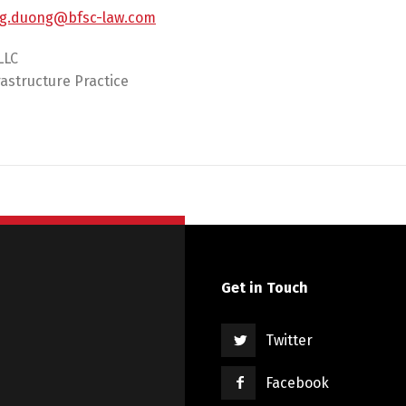
g.duong@bfsc-law.com
LLC
astructure Practice
Get in Touch
Twitter
Facebook