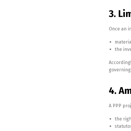
3. Li
Once an in
materia
the in
According
governing 
4. A
A PPP pro
the rig
statuto