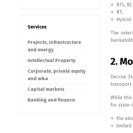
BTL, BL
BT;
Hybrid 
Services
The selec
bankabilit
Projects, infrastructure
and energy
2. Mo
Intellectual Property
Corporate, private equity
Decree 24
and m&a
transport
Capital markets
While this
Banking and finance.
for state-
the abs
limited