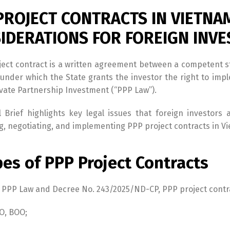
PROJECT CONTRACTS IN VIETNA
IDERATIONS FOR FOREIGN INV
ject contract is a written agreement between a competent s
under which the State grants the investor the right to imp
ivate Partnership Investment (“PPP Law”).
l Brief highlights key legal issues that foreign investo
g, negotiating, and implementing PPP project contracts in V
pes of PPP Project Contracts
 PPP Law and Decree No. 243/2025/ND-CP, PPP project contra
O, BOO;