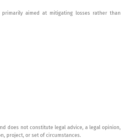
 primarily aimed at mitigating losses rather than
nd does not constitute legal advice, a legal opinion,
n, project, or set of circumstances.