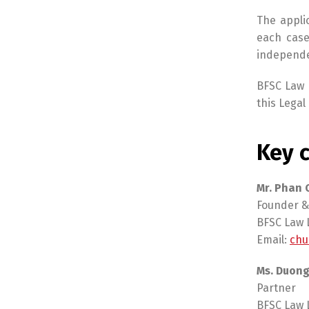
The appli
each case
independen
BFSC Law L
this Legal 
Key c
Mr. Phan
Founder &
BFSC Law 
Email:
chu
Ms. Duong
Partner
BFSC Law 