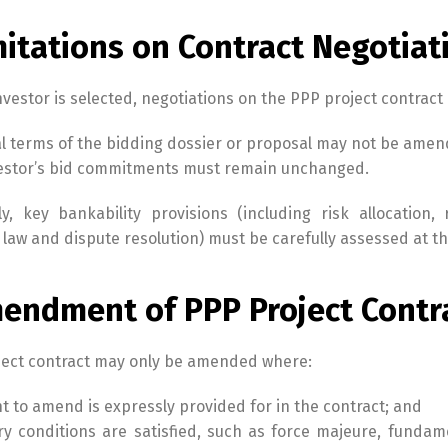
mitations on Contract Negotiat
vestor is selected, negotiations on the PPP project contract a
l terms of the bidding dossier or proposal may not be ame
vestor’s bid commitments must remain unchanged.
ly, key bankability provisions (including risk allocatio
law and dispute resolution) must be carefully assessed at th
mendment of PPP Project Contr
ject contract may only be amended where:
ht to amend is expressly provided for in the contract; and
ry conditions are satisfied, such as force majeure, funda